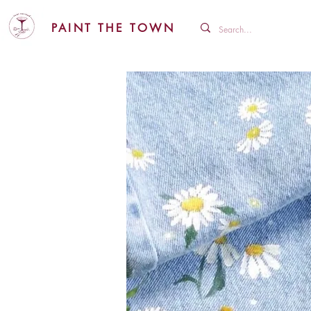
PAINT THE TOWN