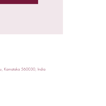
ru, Karnataka 560030, India