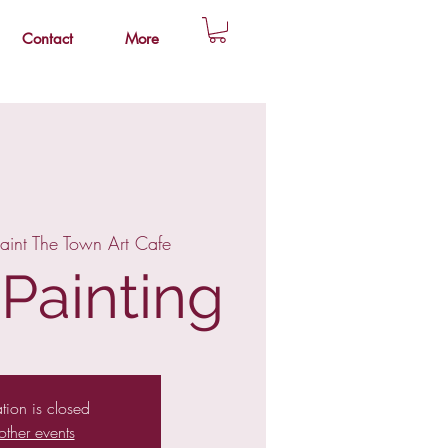
Contact
More
aint The Town Art Cafe
 Painting
ation is closed
other events