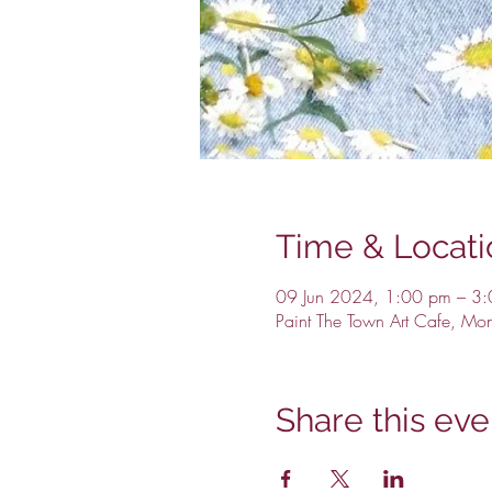
Time & Locati
09 Jun 2024, 1:00 pm – 3
Paint The Town Art Cafe, Mo
Share this eve