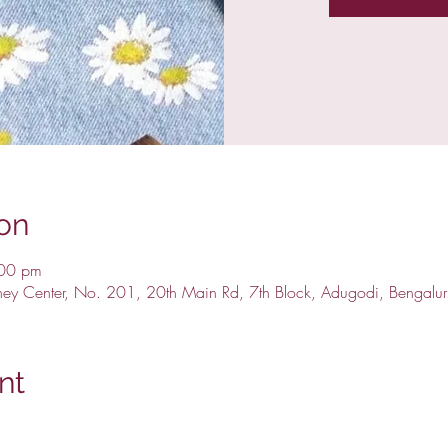
on
:00 pm
ney Center, No. 201, 20th Main Rd, 7th Block, Adugodi, Bengalu
nt