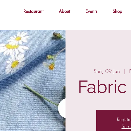
Restaurant
About
Events
Shop
Sun, 09 Jun
  |  
P
Fabric
Registr
See 