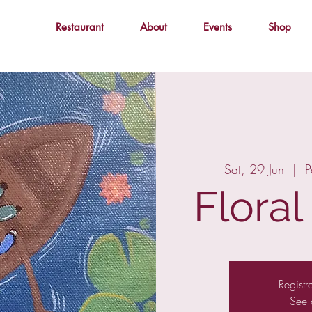
Restaurant
About
Events
Shop
Sat, 29 Jun
  |  
P
Flora
Registr
See 