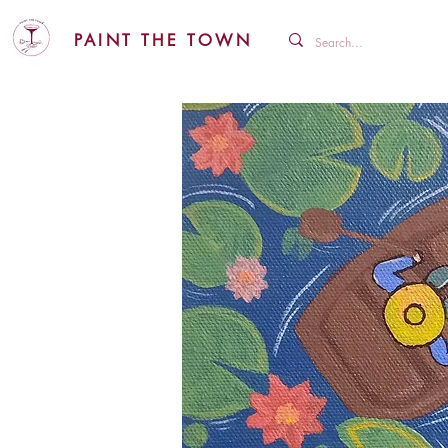
PAINT THE TOWN