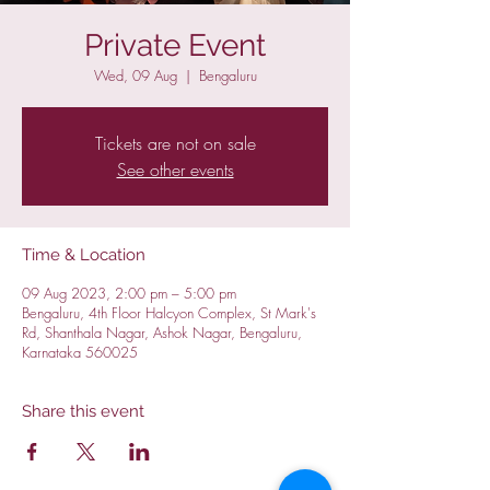
Private Event
Wed, 09 Aug
  |  
Bengaluru
Tickets are not on sale
See other events
Time & Location
09 Aug 2023, 2:00 pm – 5:00 pm
Bengaluru, 4th Floor Halcyon Complex, St Mark's
Rd, Shanthala Nagar, Ashok Nagar, Bengaluru,
Karnataka 560025
Share this event