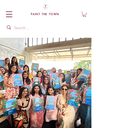
PAINT THE TOWN