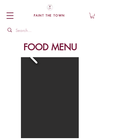
PAINT THE TOWN
FOOD MENU