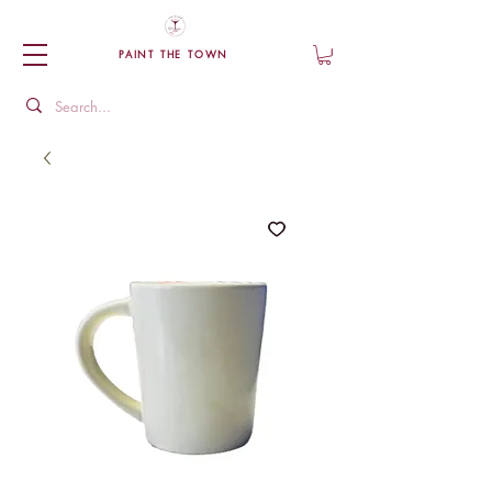
PAINT THE TOWN