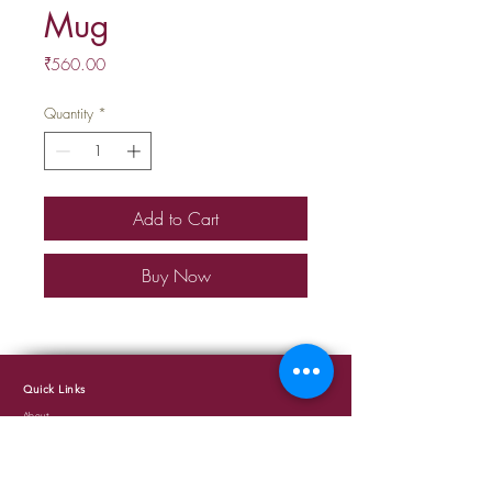
Mug
Price
₹560.00
Quantity
*
Add to Cart
Buy Now
Quick Links
About
Events
Cafe
Terms and Conditions
Privacy Policy
Shipping and Delivery Policy